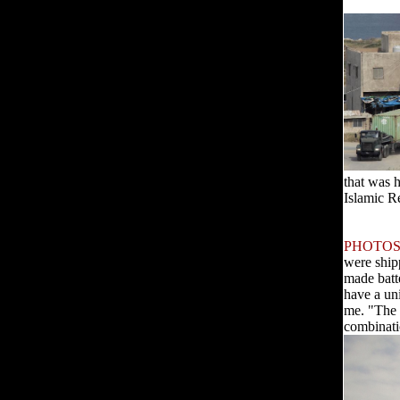
that was 
Islamic R
PHOTOS
were ship
made batt
have a un
me. "The 
combinati