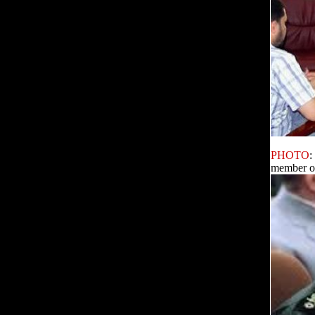
PHOTO
:
member o