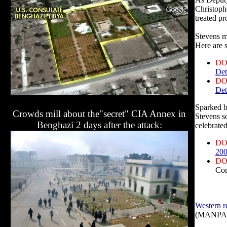
Christoph
treated pr
Stevens m
Here are s
DO
Det
DO
Det
Sparked b
Crowds mill about the"secret" CIA Annex in
Stevens s
Benghazi 2 days after the attack:
celebrated
DO
200
DO
Co
Western re
(MANPADS