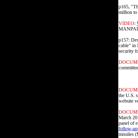
p165, "Th
million to
VIDEO
:
MANPADS 
p157: Des
cable" in 
security f
DOCUM
committee
DOCUM
the U.S. s
website v
DOCUM
March 201
panel of e
follow-up
missiles 