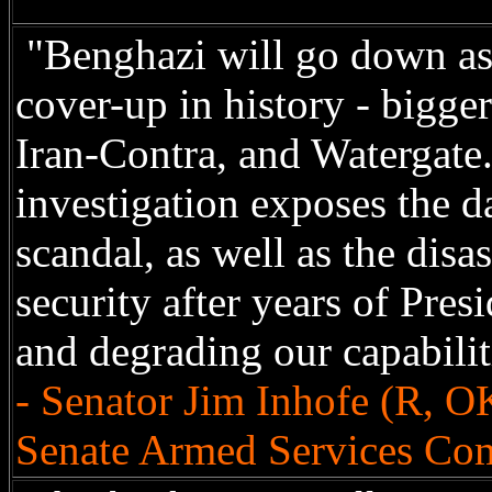
"Benghazi will go down as
cover-up in history - bigge
Iran-Contra, and Watergat
investigation exposes the d
scandal, as well as the disas
security after years of Pr
and degrading our capabilit
- Senator Jim Inhofe (R, O
Senate Armed Services Co