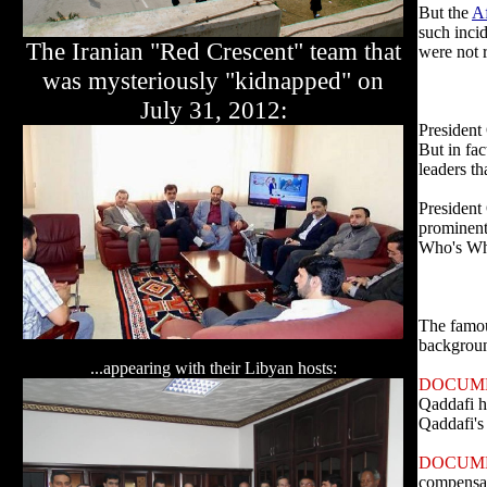
But the
A
such inci
The Iranian "Red Crescent" team that
were not 
was mysteriously "kidnapped" on
July 31, 2012:
President 
But in fac
leaders th
President
prominent
Who's Wh
The famou
backgro
...appearing with their Libyan hosts:
DOCUM
Qaddafi h
Qaddafi's 
DOCUM
compensati