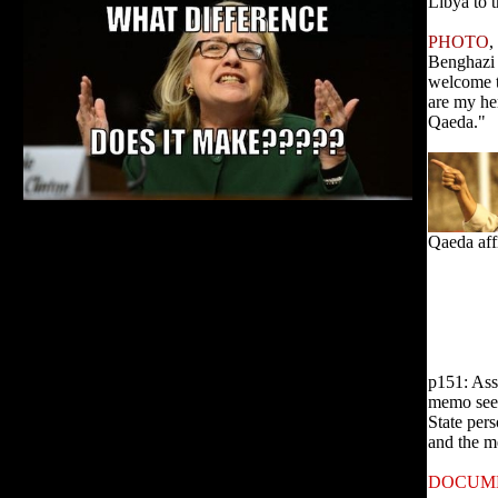
Libya to th
PHOTO
,
Benghazi 
welcome t
are my he
Qaeda."
Qaeda aff
p151: Ass
memo seek
State pers
and the m
DOCUM