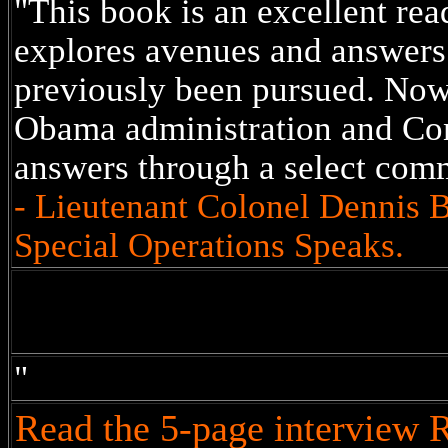
"This book is an excellent read.
explores avenues and answers 
previously been pursued. Now 
Obama administration and Con
answers through a select com
- Lieutenant Colonel Dennis 
Special Operations Speaks.
"
Read the 5-page interview