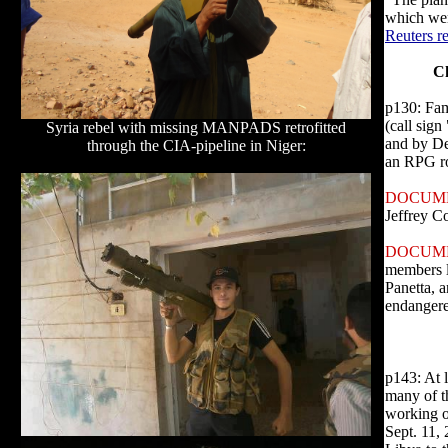
which wer
Reuters r
Ch
p130: Fam
(call sign
Syria rebel with missing MANPADS retrofitted
and by De
through the CIA-pipeline in Niger:
an RPG roc
DOCUME
Jeffrey Co
DOCUM
members l
Panetta, a
endangere
p143: At 
many of t
working o
Sept. 11, 