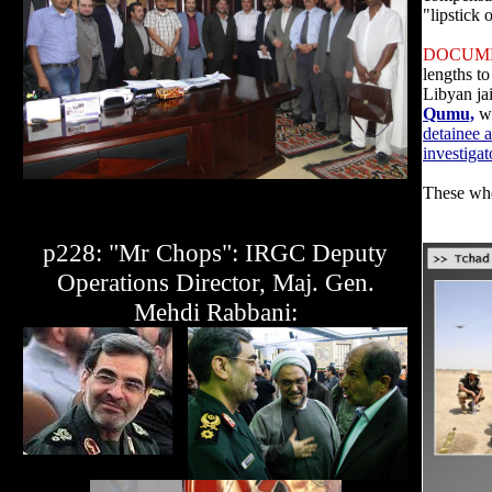
"lipstick 
DOCUM
lengths t
Libyan ja
Qumu,
wh
detainee 
investigat
These whe
p228: "Mr Chops": IRGC Deputy
Operations Director, Maj. Gen.
Mehdi Rabbani: