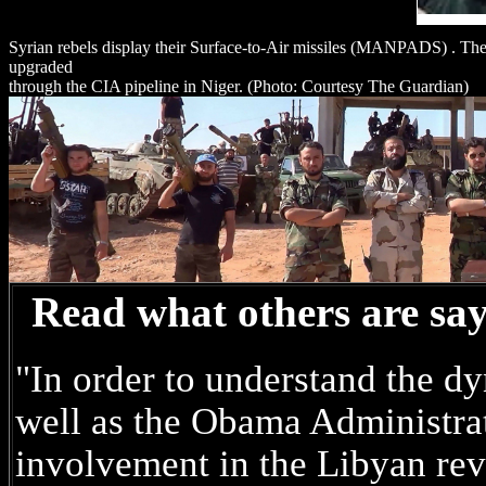
Syrian rebels display their Surface-to-Air missiles (MANPADS) . The
upgraded
through the CIA pipeline in Niger. (Photo: Courtesy The Guardian)
Read what others are sa
"In order to understand the d
well as the Obama Administrat
involvement in the Libyan r