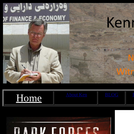
Home
About Ken
BLOG