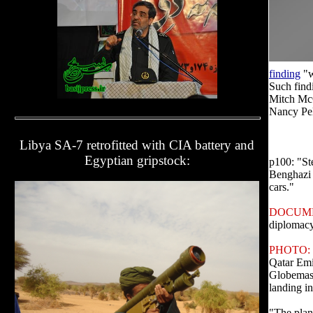
finding
"w
Such findi
Mitch McC
Nancy Pel
Libya SA-7 retrofitted with CIA battery and
Egyptian gripstock:
p100: "St
Benghazi 
cars."
DOCUM
diplomacy
PHOTO:
Qatar Emi
Globemast
landing in
"The plan