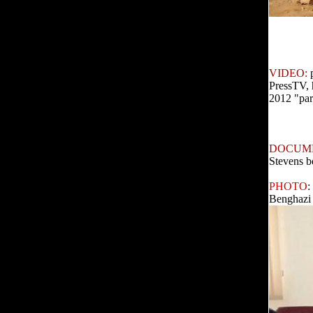
VIDEO:
PressTV, 
2012 "para
DOCUM
Stevens b
PHOTO
:
Benghazi 