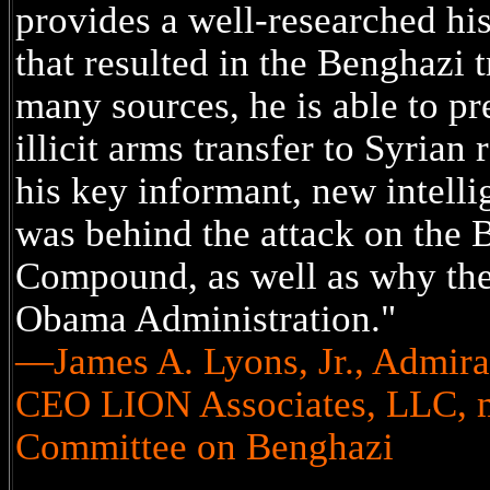
provides a well-researched his
that resulted in the Benghazi t
many sources, he is able to pre
illicit arms transfer to Syrian
his key informant, new intell
was behind the attack on the 
Compound, as well as why the
Obama Administration."
—James A. Lyons, Jr., Admiral
CEO LION Associates, LLC, m
Committee on Benghazi