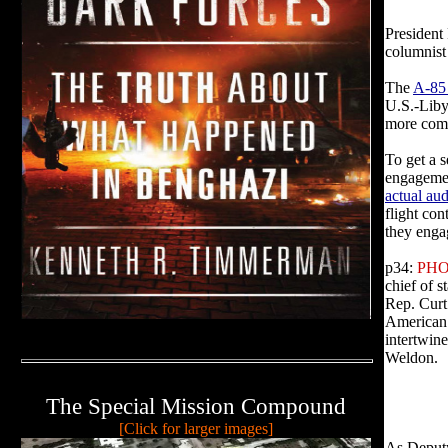
President
columnis
The
A-85 
U.S.-Liby
more comp
To get a s
engagemen
actual
aud
flight con
they enga
p34:
PHO
chief of s
Rep. Curt
American 
intertwine
Weldon.
The Special Mission Compound
[Click for larger images]
As Deputy