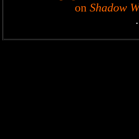
on
Shadow W
.